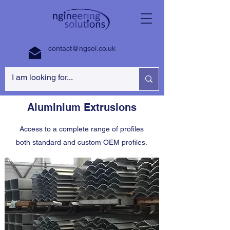
contact@ngsol.co.uk
Aluminium Extrusions
Access to a complete range of profiles
both standard and custom OEM profiles.