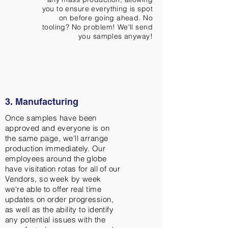
you to ensure everything is spot
on before going ahead. No
tooling? No problem! We'll send
you samples anyway!
3. Manufacturing
Once samples have been
approved and everyone is on
the same page, we'll arrange
production immediately. Our
employees around the globe
have visitation rotas for all of our
Vendors, so week by week
we're able to offer real time
updates on order progression,
as well as the ability to identify
any potential issues with the