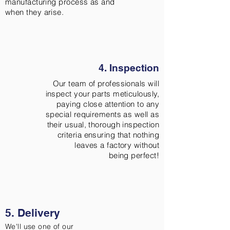
manufacturing process as and
when they arise.
4. Inspection
Our team of professionals will
inspect your parts meticulously,
paying close attention to any
special requirements as well as
their usual, thorough inspection
criteria ensuring that nothing
leaves a factory without
being perfect!
5. Delivery
We'll use one of our