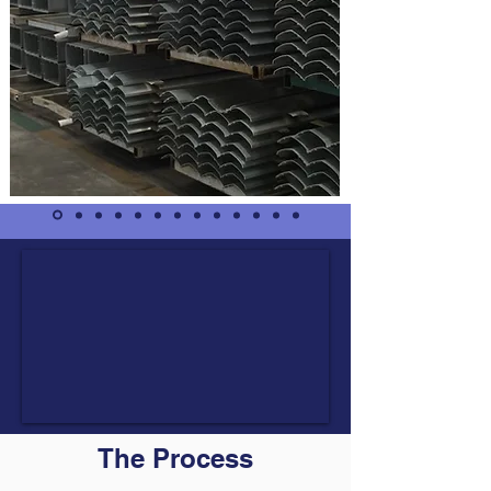
The Process