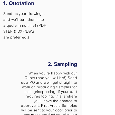
1. Quotation
Send us your drawings,
and we'll turn them into
a quote in no time! (PDF,
STEP & DXF/DWG
are
preferred.)
2. Sampling
When you're happy with our
Quote (and you will be!) Send
us a PO and we'll get straight to
work on producing Samples for
testing/inspecting. If your part
requires tooling, this is where
you'll have the chance to
approve it. First Article Samples
will be sent to your door prior to
any mass production, allowing